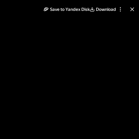
Save to Yandex Disk
Download
ll