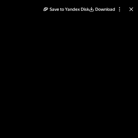
Save to Yandex Disk
Download
ll