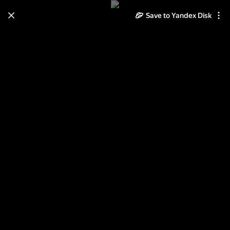
Save to Yandex Disk
Learn how to move your
photos and videos from Cloud
to Disk
Read the guide
Log in
Питерские зарисовки