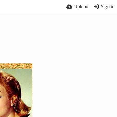
Upload
Sign in