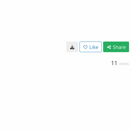
Like
Share
11
VIEWS