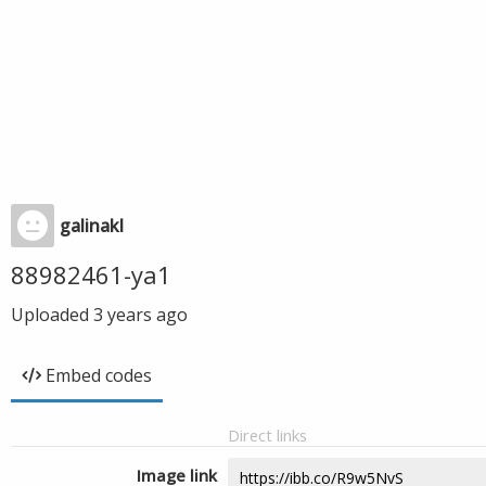
galinakl
88982461-ya1
Uploaded
3 years ago
Embed codes
Direct links
Image link