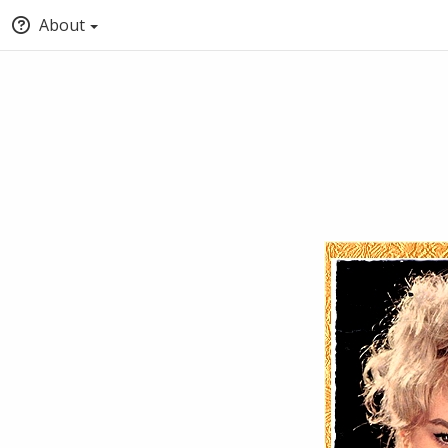
About